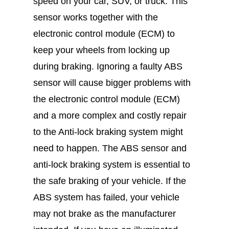
speed on your car, SUV, or truck. This
sensor works together with the
electronic control module (ECM) to
keep your wheels from locking up
during braking. Ignoring a faulty ABS
sensor will cause bigger problems with
the electronic control module (ECM)
and a more complex and costly repair
to the Anti-lock braking system might
need to happen. The ABS sensor and
anti-lock braking system is essential to
the safe braking of your vehicle. If the
ABS system has failed, your vehicle
may not brake as the manufacturer