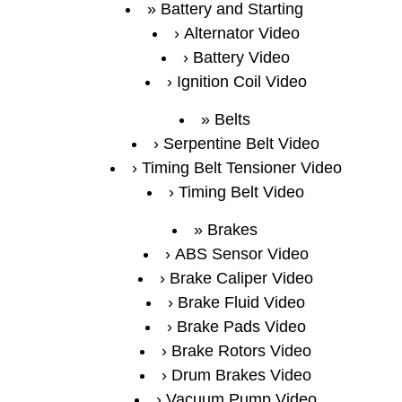
Battery and Starting
Alternator Video
Battery Video
Ignition Coil Video
Belts
Serpentine Belt Video
Timing Belt Tensioner Video
Timing Belt Video
Brakes
ABS Sensor Video
Brake Caliper Video
Brake Fluid Video
Brake Pads Video
Brake Rotors Video
Drum Brakes Video
Vacuum Pump Video