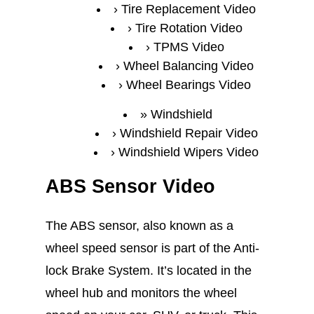
Tire Replacement Video
Tire Rotation Video
TPMS Video
Wheel Balancing Video
Wheel Bearings Video
Windshield
Windshield Repair Video
Windshield Wipers Video
ABS Sensor Video
The ABS sensor, also known as a
wheel speed sensor is part of the Anti-
lock Brake System. It’s located in the
wheel hub and monitors the wheel