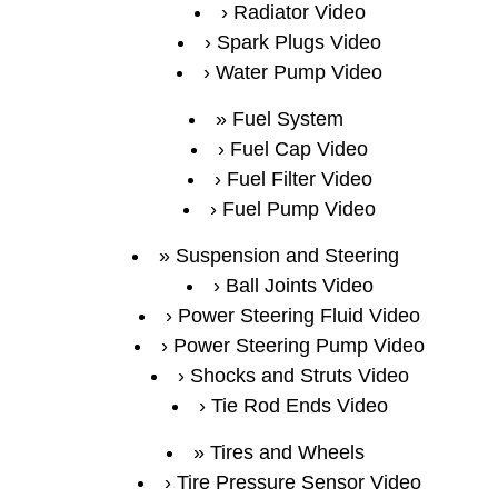
Radiator Video
Spark Plugs Video
Water Pump Video
Fuel System
Fuel Cap Video
Fuel Filter Video
Fuel Pump Video
Suspension and Steering
Ball Joints Video
Power Steering Fluid Video
Power Steering Pump Video
Shocks and Struts Video
Tie Rod Ends Video
Tires and Wheels
Tire Pressure Sensor Video