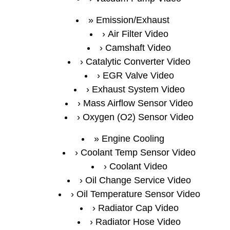
Emission/Exhaust
Air Filter Video
Camshaft Video
Catalytic Converter Video
EGR Valve Video
Exhaust System Video
Mass Airflow Sensor Video
Oxygen (O2) Sensor Video
Engine Cooling
Coolant Temp Sensor Video
Coolant Video
Oil Change Service Video
Oil Temperature Sensor Video
Radiator Cap Video
Radiator Hose Video