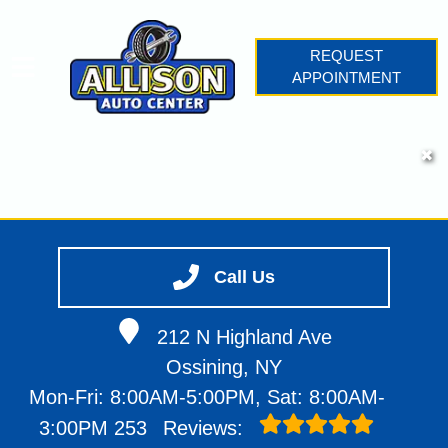
REQUEST
APPOINTMENT
HOME
✖
SERVICES
VEHICLES WE SERVICE
SERVICE VIDEOS
Call Us
ABOUT
CONTACT
212 N Highland Ave
Ossining, NY
Mon-Fri: 8:00AM-5:00PM, Sat: 8:00AM-
3:00PM
253
Reviews: