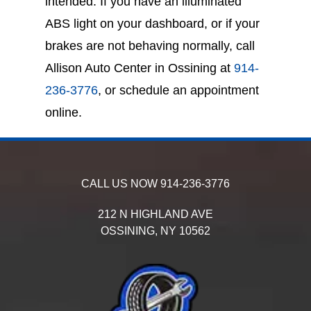
intended. If you have an illuminated
ABS light on your dashboard, or if your
brakes are not behaving normally, call
Allison Auto Center in Ossining at
914-
236-3776
, or schedule an appointment
online.
CALL US NOW
914-236-3776
212 N HIGHLAND AVE
OSSINING,
NY
10562