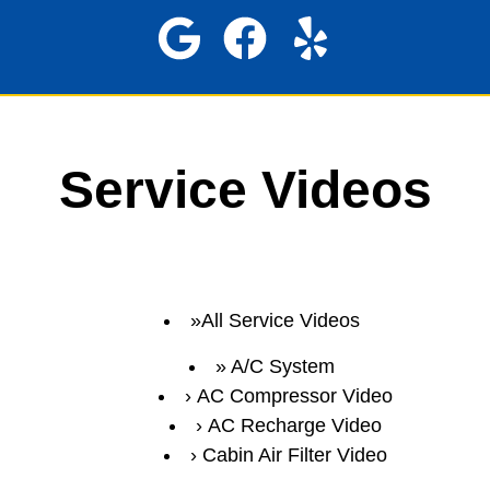
Service Videos
All Service Videos
A/C System
AC Compressor Video
AC Recharge Video
Cabin Air Filter Video