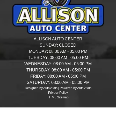
ALLISON AUTO CENTER
SUNDAY:
CLOSED
MONDAY:
08:00 AM - 05:00 PM
TUESDAY:
08:00 AM - 05:00 PM
WEDNESDAY:
08:00 AM - 05:00 PM
THURSDAY:
08:00 AM - 05:00 PM
FRIDAY:
08:00 AM - 05:00 PM
SATURDAY:
08:00 AM - 03:00 PM
Designed by AutoVitals | Powered by AutoVitals
Privacy Policy
HTML Sitemap