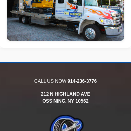
CALL US NOW
914-236-3776
212 N HIGHLAND AVE
OSSINING,
NY
10562