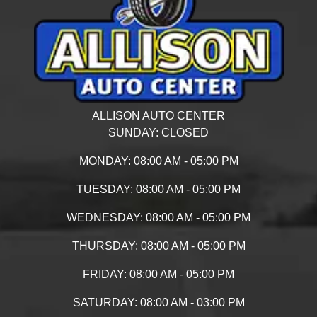
ALLISON AUTO CENTER
SUNDAY:
CLOSED
MONDAY:
08:00 AM - 05:00 PM
TUESDAY:
08:00 AM - 05:00 PM
WEDNESDAY:
08:00 AM - 05:00 PM
THURSDAY:
08:00 AM - 05:00 PM
FRIDAY:
08:00 AM - 05:00 PM
SATURDAY:
08:00 AM - 03:00 PM