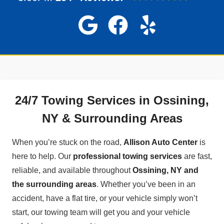
24/7 Towing Services in Ossining,
NY & Surrounding Areas
When you’re stuck on the road,
Allison Auto Center
is
here to help. Our
professional towing services
are fast,
reliable, and available throughout
Ossining, NY and
the surrounding areas
. Whether you’ve been in an
accident, have a flat tire, or your vehicle simply won’t
start, our towing team will get you and your vehicle