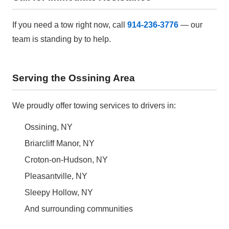
If you need a tow right now, call
914-236-3776
— our
team is standing by to help.
Serving the Ossining Area
We proudly offer towing services to drivers in:
Ossining, NY
Briarcliff Manor, NY
Croton-on-Hudson, NY
Pleasantville, NY
Sleepy Hollow, NY
And surrounding communities