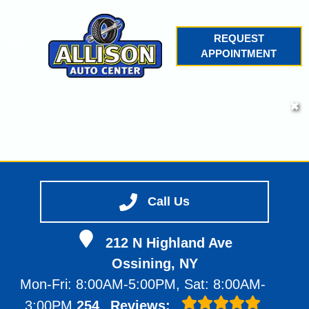
REQUEST
APPOINTMENT
HOME
✖
SERVICES
VEHICLES WE SERVICE
SERVICE VIDEOS
Call Us
ABOUT
212 N Highland Ave
CONTACT
Ossining, NY
Mon-Fri: 8:00AM-5:00PM, Sat: 8:00AM-
3:00PM
254
Reviews: