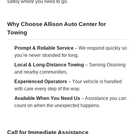
safely where you need to go.
Why Choose Allison Auto Center for
Towing
Prompt & Reliable Service
– We respond quickly so
you’re never stranded for long.
Local & Long-Distance Towing
– Serving Ossining
and nearby communities.
Experienced Operators
– Your vehicle is handled
with care every step of the way.
Available When You Need Us
– Assistance you can
count on when the unexpected happens.
Call for Immediate Assistance