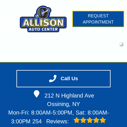
REQUEST
APPOINTMENT
HOME
✖
SERVICES
VEHICLES WE SERVICE
SERVICE VIDEOS
Call Us
ABOUT
CONTACT
212 N Highland Ave
Ossining, NY
Mon-Fri: 8:00AM-5:00PM, Sat: 8:00AM-
3:00PM
254
Reviews: