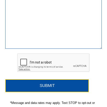
*Message and data rates may apply. Text STOP to opt-out or