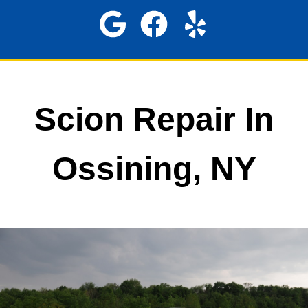
Scion Repair In
Ossining, NY