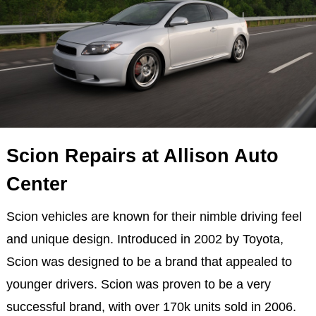
Scion Repairs at Allison Auto
Center
Scion vehicles are known for their nimble driving feel
and unique design. Introduced in 2002 by Toyota,
Scion was designed to be a brand that appealed to
younger drivers. Scion was proven to be a very
successful brand, with over 170k units sold in 2006.