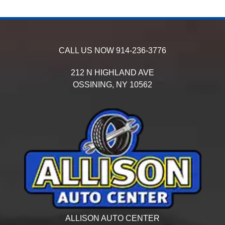
CALL US NOW
914-236-3776
212 N HIGHLAND AVE
OSSINING,
NY
10562
ALLISON AUTO CENTER