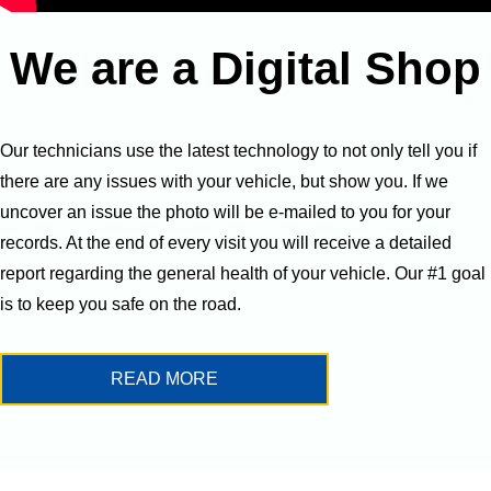
We are a Digital Shop
Our technicians use the latest technology to not only tell you if
there are any issues with your vehicle, but show you. If we
uncover an issue the photo will be e-mailed to you for your
records. At the end of every visit you will receive a detailed
report regarding the general health of your vehicle. Our #1 goal
is to keep you safe on the road.
READ MORE