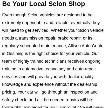
Be Your Local Scion Shop
Even though Scion vehicles are designed to be
extremely dependable and reliable, eventually they
will need to get serviced. Whether your Scion vehicle
needs a transmission repair, brake repair, or its
regularly scheduled maintenance, Allison Auto Center
in Ossining is the right choice for your vehicle. Our
team of highly trained technicians receives ongoing
training in automotive technology and auto repair
services and will provide you with dealer-quality
knowledge and experience without the dealership
pricing. Your car will go through an inspection and
safety check, and all the needed repairs will be
thoroughly explained for your approval. We will never