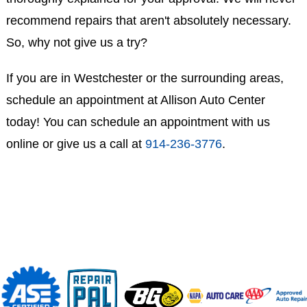
recommend repairs that aren't absolutely necessary.
So, why not give us a try?
If you are in Westchester or the surrounding areas,
schedule an appointment at Allison Auto Center
today! You can schedule an appointment with us
online or give us a call at
914-236-3776
.