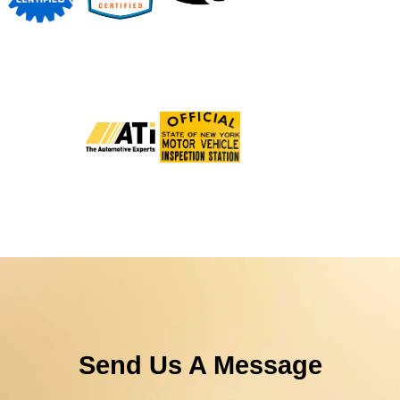
Send Us A Message