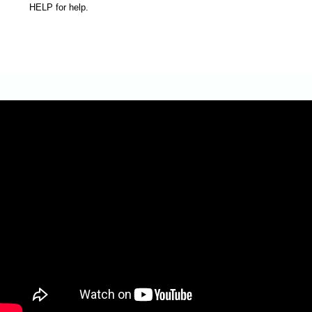
HELP for help.