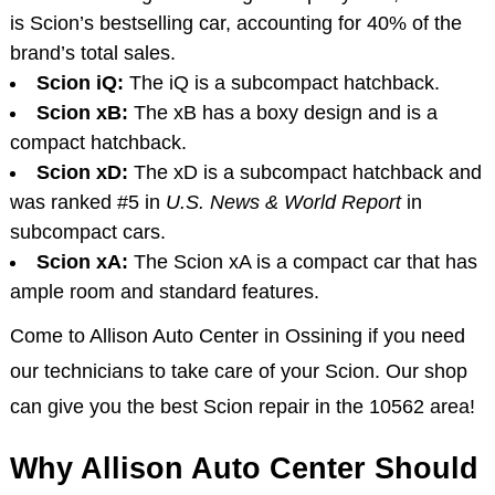
is Scion’s bestselling car, accounting for 40% of the
brand’s total sales.
Scion iQ:
The iQ is a subcompact hatchback.
Scion xB:
The xB has a boxy design and is a
compact hatchback.
Scion xD:
The xD is a subcompact hatchback and
was ranked #5 in
U.S. News & World Report
in
subcompact cars.
Scion xA:
The Scion xA is a compact car that has
ample room and standard features.
Come to Allison Auto Center in Ossining if you need
our technicians to take care of your Scion. Our shop
can give you the best Scion repair in the 10562 area!
Why Allison Auto Center Should