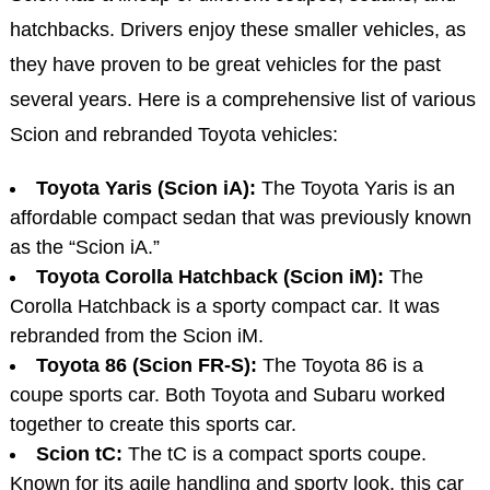
hatchbacks. Drivers enjoy these smaller vehicles, as
they have proven to be great vehicles for the past
several years. Here is a comprehensive list of various
Scion and rebranded Toyota vehicles:
Toyota Yaris (Scion iA):
The Toyota Yaris is an
affordable compact sedan that was previously known
as the “Scion iA.”
Toyota Corolla Hatchback (Scion iM):
The
Corolla Hatchback is a sporty compact car. It was
rebranded from the Scion iM.
Toyota 86 (Scion FR-S):
The Toyota 86 is a
coupe sports car. Both Toyota and Subaru worked
together to create this sports car.
Scion tC:
The tC is a compact sports coupe.
Known for its agile handling and sporty look, this car