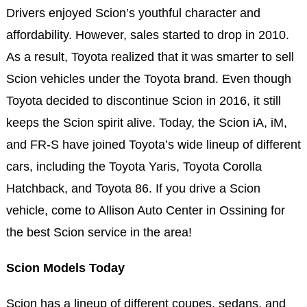
Drivers enjoyed Scion’s youthful character and
affordability. However, sales started to drop in 2010.
As a result, Toyota realized that it was smarter to sell
Scion vehicles under the Toyota brand. Even though
Toyota decided to discontinue Scion in 2016, it still
keeps the Scion spirit alive. Today, the Scion iA, iM,
and FR-S have joined Toyota’s wide lineup of different
cars, including the Toyota Yaris, Toyota Corolla
Hatchback, and Toyota 86. If you drive a Scion
vehicle, come to Allison Auto Center in Ossining for
the best Scion service in the area!
Scion Models Today
Scion has a lineup of different coupes, sedans, and