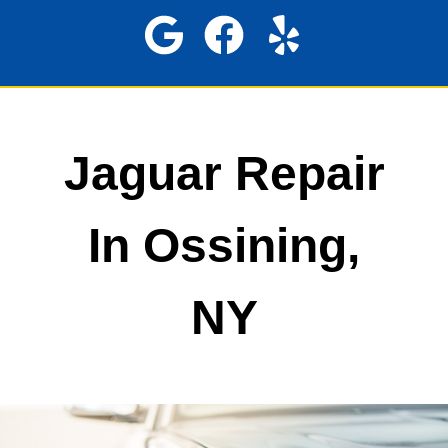
Jaguar Repair
In Ossining,
NY