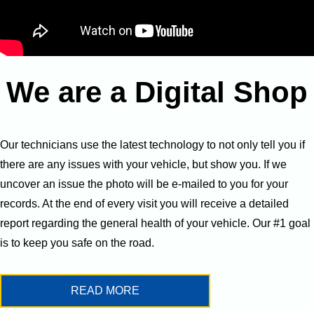
We are a Digital Shop
Our technicians use the latest technology to not only tell you if
there are any issues with your vehicle, but show you. If we
uncover an issue the photo will be e-mailed to you for your
records. At the end of every visit you will receive a detailed
report regarding the general health of your vehicle. Our #1 goal
is to keep you safe on the road.
READ MORE