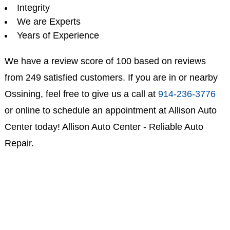
Integrity
We are Experts
Years of Experience
We have a review score of 100 based on reviews
from 249 satisfied customers. If you are in or nearby
Ossining, feel free to give us a call at
914-236-3776
or online to schedule an appointment at Allison Auto
Center today! Allison Auto Center - Reliable Auto
Repair.