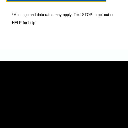
*Message and data rates may apply. Text STOP to opt-out or
HELP for help.