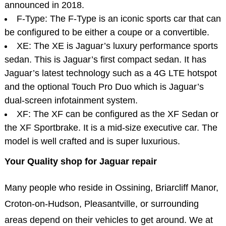
announced in 2018.
F-Type: The F-Type is an iconic sports car that can
be configured to be either a coupe or a convertible.
XE: The XE is Jaguar’s luxury performance sports
sedan. This is Jaguar’s first compact sedan. It has
Jaguar’s latest technology such as a 4G LTE hotspot
and the optional Touch Pro Duo which is Jaguar’s
dual-screen infotainment system.
XF: The XF can be configured as the XF Sedan or
the XF Sportbrake. It is a mid-size executive car. The
model is well crafted and is super luxurious.
Your Quality shop for Jaguar repair
Many people who reside in Ossining, Briarcliff Manor,
Croton-on-Hudson, Pleasantville, or surrounding
areas depend on their vehicles to get around. We at