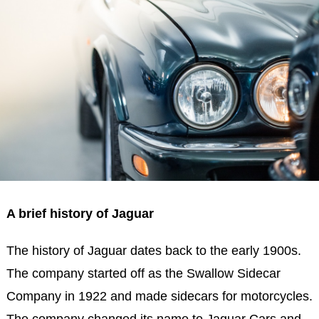
A brief history of Jaguar
The history of Jaguar dates back to the early 1900s.
The company started off as the Swallow Sidecar
Company in 1922 and made sidecars for motorcycles.