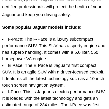
certified professionals will protect the health of your
Jaguar and keep you driving safely.
Some popular Jaguar models include:
F-Pace: The F-Pace is a luxury subcompact
performance SUV. This SUV has a sporty engine and
has superb handling. It comes with a 5.0 liter, 550
horsepower V8 engine.
E-Pace: The E-Pace is Jaguar’s first compact
SUV. It is an agile SUV with a driver-focused cockpit.
It features all the latest technology such as a 10-inch
touch screen navigation system.
I-Pace: This is Jaguar’s electric performance SUV.
It is loaded with the latest technology and gets an
estimated range of 234 miles. The I-Pace was first