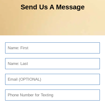
Send Us A Message