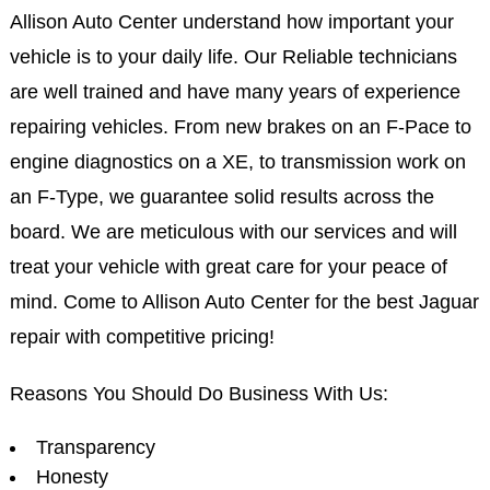
Allison Auto Center understand how important your
vehicle is to your daily life. Our Reliable technicians
are well trained and have many years of experience
repairing vehicles. From new brakes on an F-Pace to
engine diagnostics on a XE, to transmission work on
an F-Type, we guarantee solid results across the
board. We are meticulous with our services and will
treat your vehicle with great care for your peace of
mind. Come to Allison Auto Center for the best Jaguar
repair with competitive pricing!
Reasons You Should Do Business With Us:
Transparency
Honesty