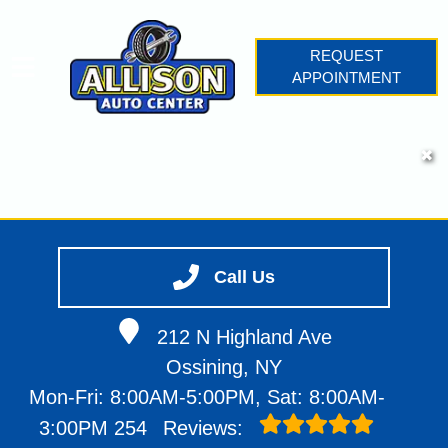
REQUEST
APPOINTMENT
HOME
✖
SERVICES
VEHICLES WE SERVICE
SERVICE VIDEOS
Call Us
ABOUT
CONTACT
212 N Highland Ave
Ossining, NY
Mon-Fri: 8:00AM-5:00PM, Sat: 8:00AM-
3:00PM
254
Reviews: