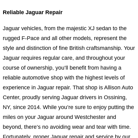
Reliable Jaguar Repair
Jaguar vehicles, from the majestic XJ sedan to the
rugged F-Pace and all other models, represent the
style and distinction of fine British craftsmanship. Your
Jaguar requires regular care, and throughout your
course of ownership, you’ll benefit from having a
reliable automotive shop with the highest levels of
experience in Jaguar repair. That shop is Allison Auto
Center, proudly serving Jaguar drivers in Ossining,
NY, since 2014. While you’re sure to enjoy putting the
miles on your Jaguar around Westchester and
beyond, there’s no avoiding wear and tear with time.
Fortunately, proper Jaguar repair and service by our