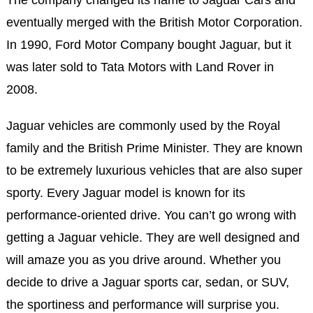
The company changed its name to Jaguar Cars and
eventually merged with the British Motor Corporation.
In 1990, Ford Motor Company bought Jaguar, but it
was later sold to Tata Motors with Land Rover in
2008.
Jaguar vehicles are commonly used by the Royal
family and the British Prime Minister. They are known
to be extremely luxurious vehicles that are also super
sporty. Every Jaguar model is known for its
performance-oriented drive. You can’t go wrong with
getting a Jaguar vehicle. They are well designed and
will amaze you as you drive around. Whether you
decide to drive a Jaguar sports car, sedan, or SUV,
the sportiness and performance will surprise you.