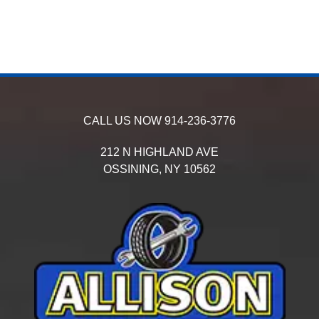
CALL US NOW
914-236-3776
212 N HIGHLAND AVE
OSSINING,
NY
10562